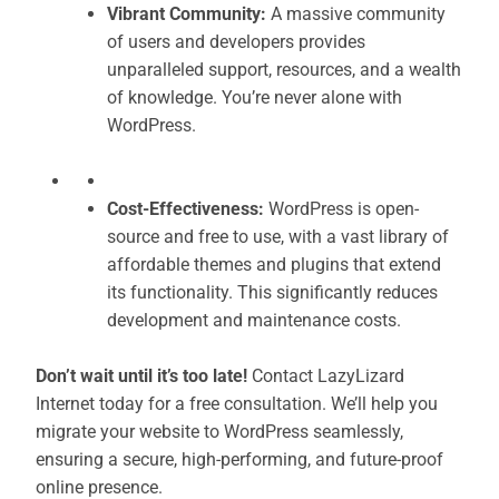
Vibrant Community:
A massive community
of users and developers provides
unparalleled support, resources, and a wealth
of knowledge. You’re never alone with
WordPress.
Cost-Effectiveness:
WordPress is open-
source and free to use, with a vast library of
affordable themes and plugins that extend
its functionality. This significantly reduces
development and maintenance costs.
Don’t wait until it’s too late!
Contact LazyLizard
Internet today for a free consultation. We’ll help you
migrate your website to WordPress seamlessly,
ensuring a secure, high-performing, and future-proof
online presence.