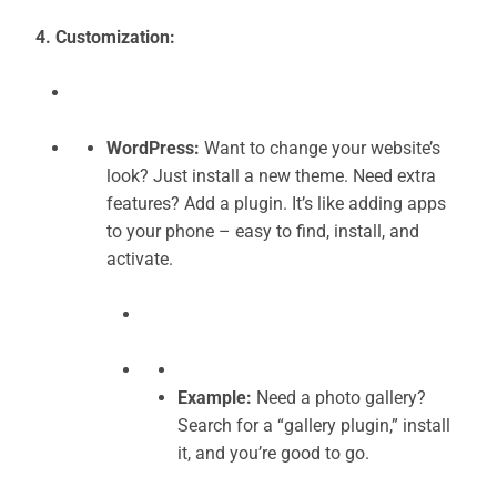
4. Customization:
WordPress:
Want to change your website’s
look? Just install a new theme. Need extra
features? Add a plugin. It’s like adding apps
to your phone – easy to find, install, and
activate.
Example:
Need a photo gallery?
Search for a “gallery plugin,” install
it, and you’re good to go.