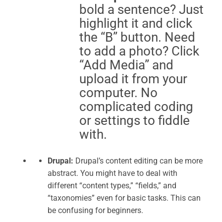
bold a sentence? Just
highlight it and click
the “B” button. Need
to add a photo? Click
“Add Media” and
upload it from your
computer. No
complicated coding
or settings to fiddle
with.
Drupal:
Drupal’s content editing can be more
abstract. You might have to deal with
different “content types,” “fields,” and
“taxonomies” even for basic tasks. This can
be confusing for beginners.