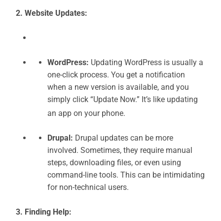
2. Website Updates:
WordPress:
Updating WordPress is usually a
one-click process. You get a notification
when a new version is available, and you
simply click “Update Now.” It’s like updating
an app on your phone.
Drupal:
Drupal updates can be more
involved. Sometimes, they require manual
steps, downloading files, or even using
command-line tools. This can be intimidating
for non-technical users.
3. Finding Help: