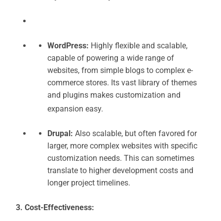
WordPress:
Highly flexible and scalable,
capable of powering a wide range of
websites, from simple blogs to complex e-
commerce stores. Its vast library of themes
and plugins makes customization and
expansion easy.
Drupal:
Also scalable, but often favored for
larger, more complex websites with specific
customization needs. This can sometimes
translate to higher development costs and
longer project timelines.
3. Cost-Effectiveness: