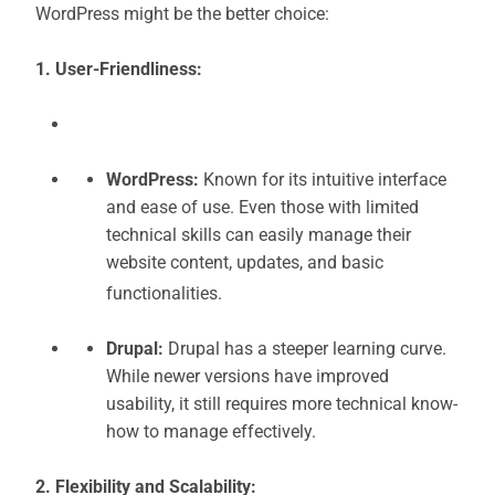
WordPress might be the better choice:
1. User-Friendliness:
WordPress:
Known for its intuitive interface
and ease of use. Even those with limited
technical skills can easily manage their
website content, updates, and basic
functionalities.
Drupal:
Drupal has a steeper learning curve.
While newer versions have improved
usability, it still requires more technical know-
how to manage effectively.
2. Flexibility and Scalability: