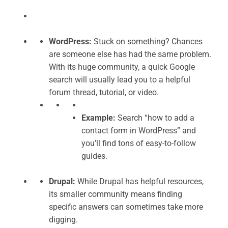
WordPress:
Stuck on something? Chances
are someone else has had the same problem.
With its huge community, a quick Google
search will usually lead you to a helpful
forum thread, tutorial, or video.
Example:
Search “how to add a
contact form in WordPress” and
you’ll find tons of easy-to-follow
guides.
Drupal:
While Drupal has helpful resources,
its smaller community means finding
specific answers can sometimes take more
digging.