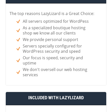
The top reasons LazyLizard is a Great Choice:
All servers optimized for WordPess
As a specialized boutique hosting
shop we know all our clients
We provide personal support
Servers specially configured for
WordPress security and speed
Our focus is speed, security and
uptime
We don't oversell our web hosting
services
INCLUDED WITH LAZYLIZARD