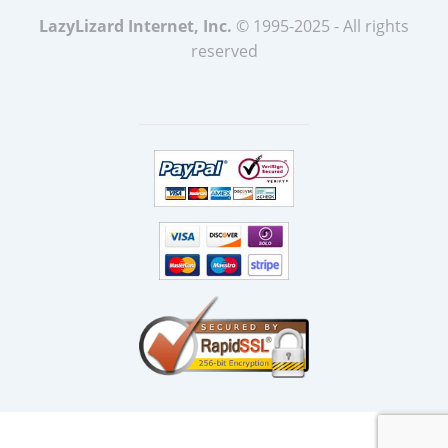
LazyLizard Internet, Inc.
© 1995-2025 - All rights
reserved