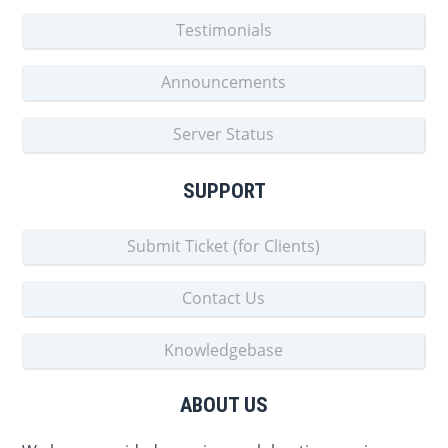
Testimonials
Announcements
Server Status
SUPPORT
Submit Ticket (for Clients)
Contact Us
Knowledgebase
ABOUT US