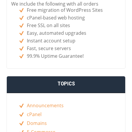
We include the following with all orders
Free migration of WordPress Sites
cPanel-based web hosting
Free SSL on all sites
Easy, automated upgrades
Instant account setup
Fast, secure servers
99.9% Uptime Guarantee!
TOPICS
Announcements
cPanel
Domains
E-Commerce