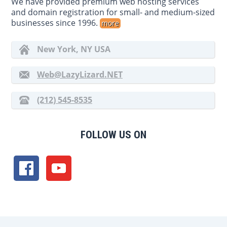
We have provided premium web hosting services
and domain registration for small- and medium-sized
businesses since 1996.
more
New York, NY USA
Web@LazyLizard.NET
(212) 545-8535
FOLLOW US ON