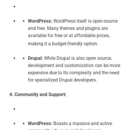
WordPress:
WordPress itself is open-source
and free. Many themes and plugins are
available for free or at affordable prices,
making it a budget-friendly option.
Drupal:
While Drupal is also open source,
development and customization can be more
expensive due to its complexity and the need
for specialized Drupal developers.
4. Community and Support:
WordPress:
Boasts a massive and active