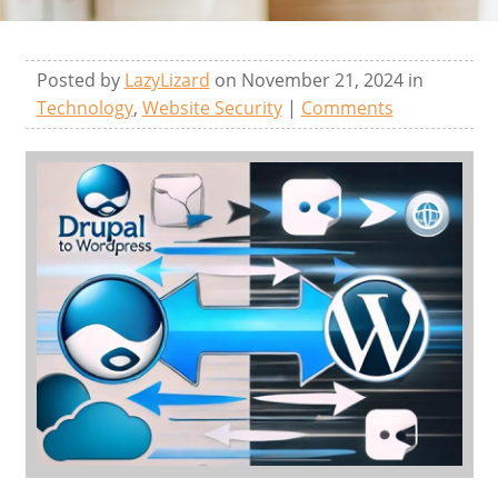
Posted by
LazyLizard
on November 21, 2024 in
Technology
,
Website Security
|
Comments