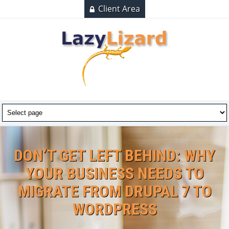
Client Area
DON’T GET LEFT BEHIND: WHY
YOUR BUSINESS NEEDS TO
MIGRATE FROM DRUPAL 7 TO
WORDPRESS