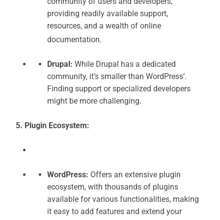
community of users and developers,
providing readily available support,
resources, and a wealth of online
documentation.
Drupal:
While Drupal has a dedicated
community, it’s smaller than WordPress’.
Finding support or specialized developers
might be more challenging.
5. Plugin Ecosystem:
WordPress:
Offers an extensive plugin
ecosystem, with thousands of plugins
available for various functionalities, making
it easy to add features and extend your