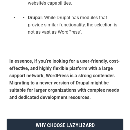
website’s capabilities.
Drupal:
While Drupal has modules that
provide similar functionality, the selection is
not as vast as WordPress’.
In essence, if you’re looking for a user-friendly, cost-
effective, and highly flexible platform with a large
support network, WordPress is a strong contender.
Migrating to a newer version of Drupal might be
suitable for larger organizations with complex needs
and dedicated development resources.
WHY CHOOSE LAZYLIZARD