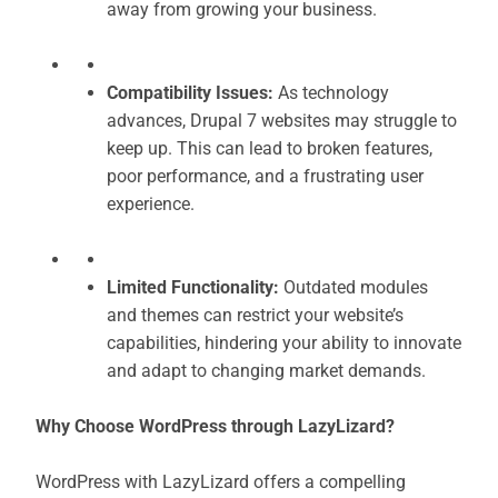
away from growing your business.
Compatibility Issues:
As technology
advances, Drupal 7 websites may struggle to
keep up. This can lead to broken features,
poor performance, and a frustrating user
experience.
Limited Functionality:
Outdated modules
and themes can restrict your website’s
capabilities, hindering your ability to innovate
and adapt to changing market demands.
Why Choose WordPress through LazyLizard?
WordPress with LazyLizard offers a compelling