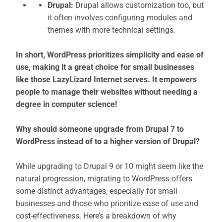
Drupal:
Drupal allows customization too, but
it often involves configuring modules and
themes with more technical settings.
In short, WordPress prioritizes simplicity and ease of
use, making it a great choice for small businesses
like those LazyLizard Internet serves. It empowers
people to manage their websites without needing a
degree in computer science!
Why should someone upgrade from Drupal 7 to
WordPress instead of to a higher version of Drupal?
While upgrading to Drupal 9 or 10 might seem like the
natural progression, migrating to WordPress offers
some distinct advantages, especially for small
businesses and those who prioritize ease of use and
cost-effectiveness. Here’s a breakdown of why