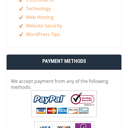
Technology
Web Hosting
Website Security
WordPress Tips
PAYMENT METHODS
We accept payment from any of the following
methods: