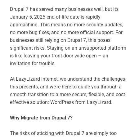
Drupal 7 has served many businesses well, but its
January 5, 2025 end-of-life date is rapidly
approaching. This means no more security updates,
no more bug fixes, and no more official support. For
businesses still relying on Drupal 7, this poses
significant risks. Staying on an unsupported platform
is like leaving your front door wide open – an
invitation for trouble.
At LazyLizard Internet, we understand the challenges
this presents, and we’re here to guide you through a
smooth transition to a more secure, flexible, and cost-
effective solution: WordPress from LazyLizard.
Why Migrate from Drupal 7?
The risks of sticking with Drupal 7 are simply too