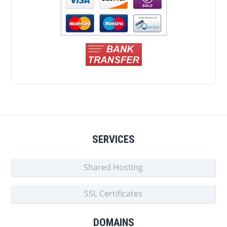
SERVICES
Shared Hosting
SSL Certificates
DOMAINS