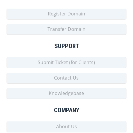
Register Domain
Transfer Domain
SUPPORT
Submit Ticket (for Clients)
Contact Us
Knowledgebase
COMPANY
About Us