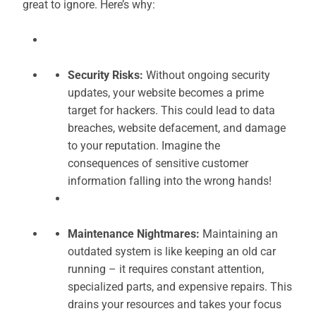
great to ignore. Here’s why:
Security Risks:
Without ongoing security
updates, your website becomes a prime
target for hackers. This could lead to data
breaches, website defacement, and damage
to your reputation. Imagine the
consequences of sensitive customer
information falling into the wrong hands!
Maintenance Nightmares:
Maintaining an
outdated system is like keeping an old car
running – it requires constant attention,
specialized parts, and expensive repairs. This
drains your resources and takes your focus