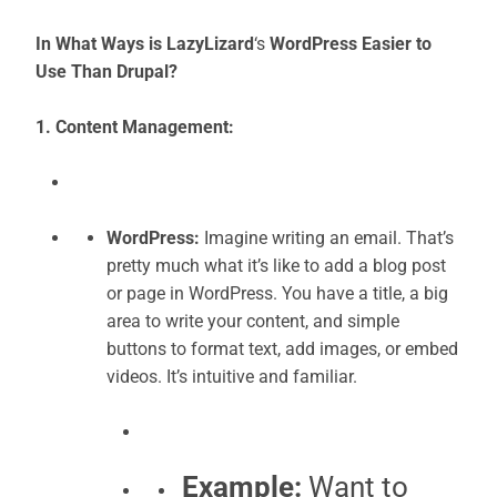
In What Ways is LazyLizard
‘s
WordPress Easier to
Use Than Drupal?
1. Content Management:
WordPress:
Imagine writing an email. That’s
pretty much what it’s like to add a blog post
or page in WordPress. You have a title, a big
area to write your content, and simple
buttons to format text, add images, or embed
videos. It’s intuitive and familiar.
Example:
Want to