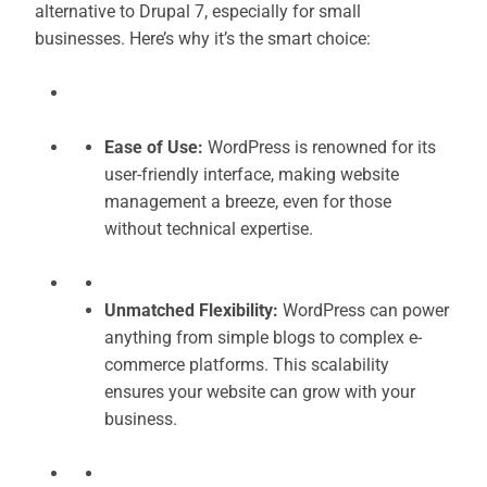
alternative to Drupal 7, especially for small
businesses. Here’s why it’s the smart choice:
Ease of Use:
WordPress is renowned for its
user-friendly interface, making website
management a breeze, even for those
without technical expertise.
Unmatched Flexibility:
WordPress can power
anything from simple blogs to complex e-
commerce platforms. This scalability
ensures your website can grow with your
business.