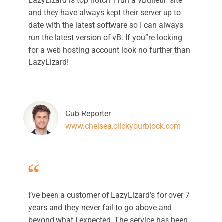
LazyLizard is top notch. I run a vBulletin site
and they have always kept their server up to
date with the latest software so I can always
run the latest version of vB. If you”re looking
for a web hosting account look no further than
LazyLizard!
Cub Reporter
www.chelsea.clickyourblock.com
I’ve been a customer of LazyLizard’s for over 7
years and they never fail to go above and
beyond what I expected. The service has been