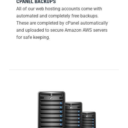
CPANEL BACKUPS
All of our web hosting accounts come with
automated and completely free backups.
These are completed by cPanel automatically
and uploaded to secure Amazon AWS servers
for safe keeping.