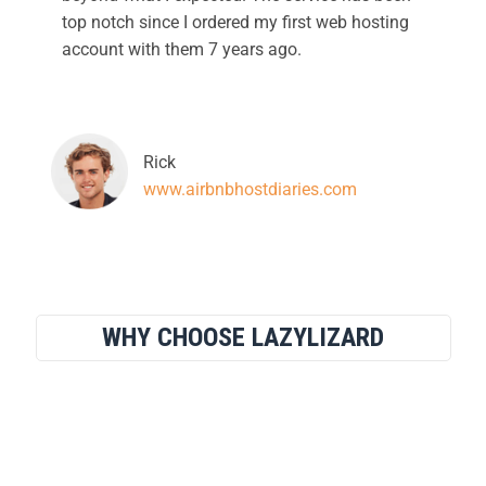
top notch since I ordered my first web hosting
account with them 7 years ago.
Rick
www.airbnbhostdiaries.com
WHY CHOOSE LAZYLIZARD