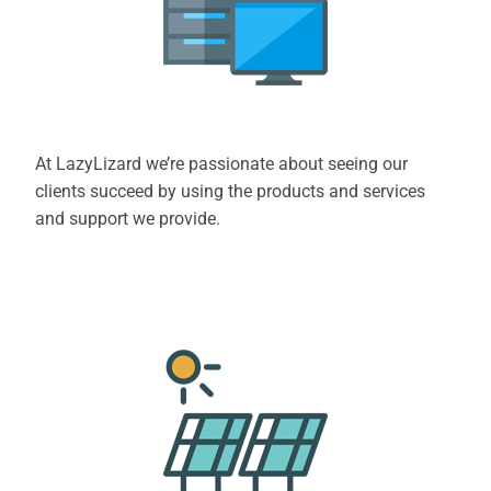
At LazyLizard we’re passionate about seeing our
clients succeed by using the products and services
and support we provide.