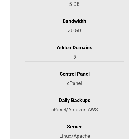
5 GB
Bandwidth
30 GB
Addon Domains
5
Control Panel
cPanel
Daily Backups
cPanel/Amazon AWS
Server
Linux/Apache