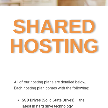
SHARED
HOSTING
All of our hosting plans are detailed below.
Each hosting plan comes with the following:
SSD Drives
(Solid State Drives) – the
latest in hard drive technology –