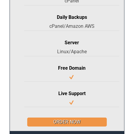
cPanel
Daily Backups
cPanel/Amazon AWS
Server
Linux/Apache
Free Domain
Live Support
ORDER NOW