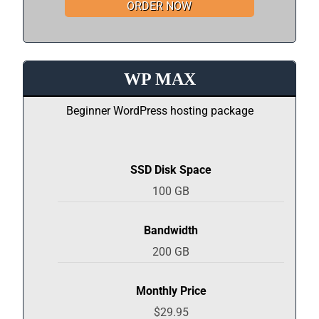
ORDER NOW
WP MAX
Beginner WordPress hosting package
SSD Disk Space
100 GB
Bandwidth
200 GB
Monthly Price
$29.95