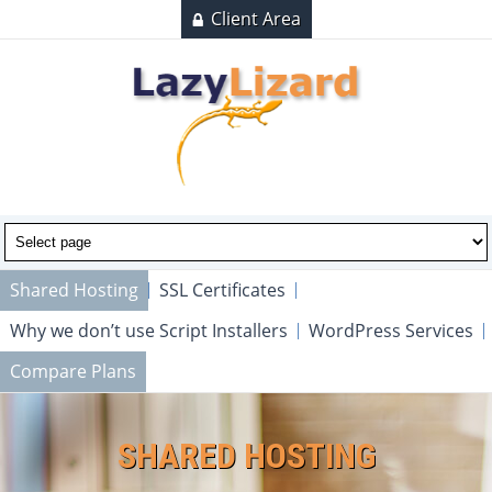
Client Area
Shared Hosting
SSL Certificates
Why we don’t use Script Installers
WordPress Services
Compare Plans
SHARED HOSTING