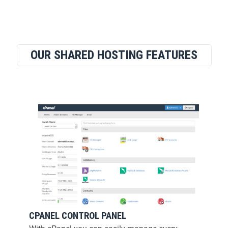
OUR SHARED HOSTING FEATURES
CPANEL CONTROL PANEL