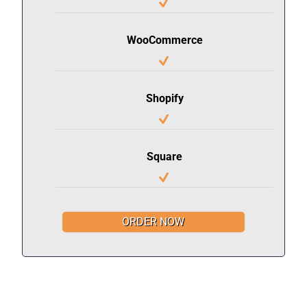
WooCommerce
Shopify
Square
ORDER NOW