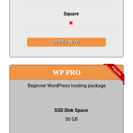
Square
ORDER NOW
WP PRO
Beginner WordPress hosting package
SSD Disk Space
30 GB