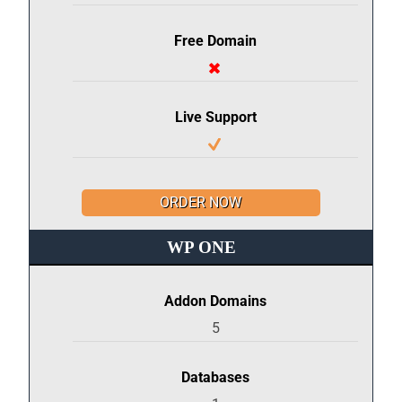
Free Domain
Live Support
ORDER NOW
WP ONE
Addon Domains
5
Databases