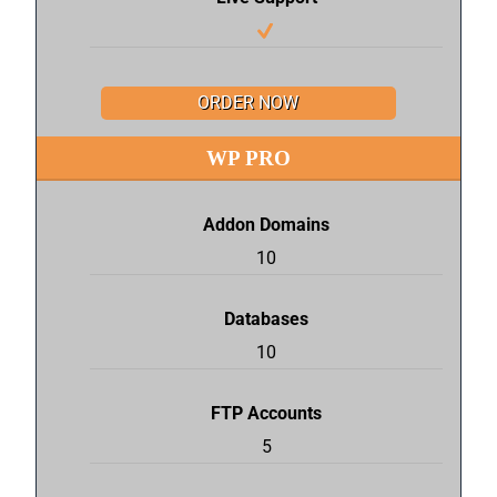
ORDER NOW
WP PRO
Addon Domains
10
Databases
10
FTP Accounts
5