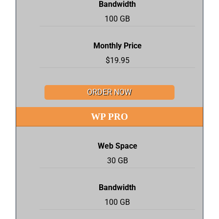
Bandwidth
100 GB
Monthly Price
$19.95
ORDER NOW
WP PRO
Web Space
30 GB
Bandwidth
100 GB