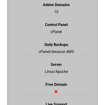
Addon Domains
10
Control Panel
cPanel
Daily Backups
cPanel/Amazon AWS
Server
Linux/Apache
Free Domain
Live Support