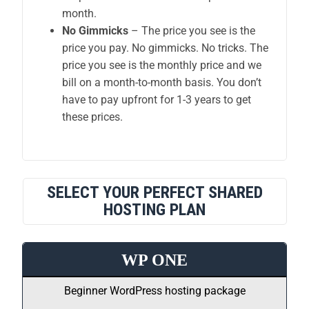
month.
No Gimmicks
– The price you see is the
price you pay. No gimmicks. No tricks. The
price you see is the monthly price and we
bill on a month-to-month basis. You don’t
have to pay upfront for 1-3 years to get
these prices.
SELECT YOUR PERFECT SHARED
HOSTING PLAN
WP ONE
Beginner WordPress hosting package