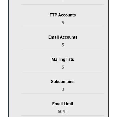
1
FTP Accounts
5
Email Accounts
5
Mailing lists
5
Subdomains
3
Email Limit
50/hr