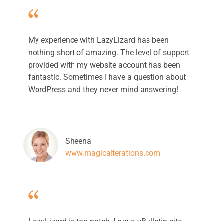
My experience with LazyLizard has been
nothing short of amazing. The level of support
provided with my website account has been
fantastic. Sometimes I have a question about
WordPress and they never mind answering!
Sheena
www.magicalterations.com