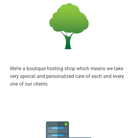
We’re a boutique hosting shop which means we take
very special and personalized care of each and every
one of our clients.