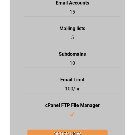
Email Accounts
15
Mailing lists
5
Subdomains
10
Email Limit
100/hr
cPanel FTP File Manager
ORDER NOW