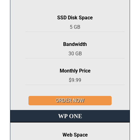
SSD Disk Space
5 GB
Bandwidth
30 GB
Monthly Price
$9.99
ORDER NOW
WP ONE
Web Space