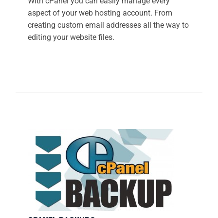
With cPanel you can easily manage every
aspect of your web hosting account. From
creating custom email addresses all the way to
editing your website files.