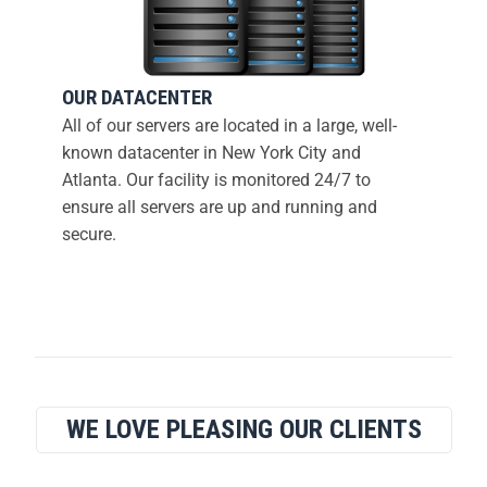
OUR DATACENTER
All of our servers are located in a large, well-
known datacenter in New York City and
Atlanta. Our facility is monitored 24/7 to
ensure all servers are up and running and
secure.
WE LOVE PLEASING OUR CLIENTS