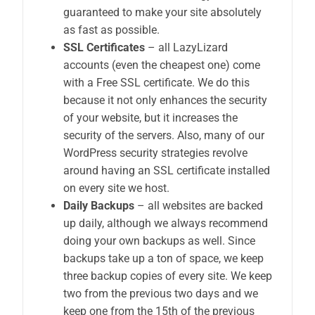
guaranteed to make your site absolutely
as fast as possible.
SSL Certificates
– all LazyLizard
accounts (even the cheapest one) come
with a Free SSL certificate. We do this
because it not only enhances the security
of your website, but it increases the
security of the servers. Also, many of our
WordPress security strategies revolve
around having an SSL certificate installed
on every site we host.
Daily Backups
– all websites are backed
up daily, although we always recommend
doing your own backups as well. Since
backups take up a ton of space, we keep
three backup copies of every site. We keep
two from the previous two days and we
keep one from the 15th of the previous