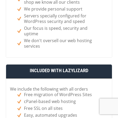
shop we know all our clients
We provide personal support
Servers specially configured for
WordPress security and speed
Our focus is speed, security and
uptime
We don't oversell our web hosting
services
INCLUDED WITH LAZYLIZARD
We include the following with all orders
Free migration of WordPress Sites
cPanel-based web hosting
Free SSL on all sites
Easy, automated upgrades