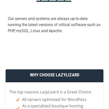
Our servers and systems are always up-to-date
running the latest versions of critical software such as
PHP, mySQL, Linux and Apache.
WHY CHOOSE LAZYLIZARD
The top reasons LazyLizard is a Great Choice:
All servers optimized for WordPess
As a specialized boutique hosting