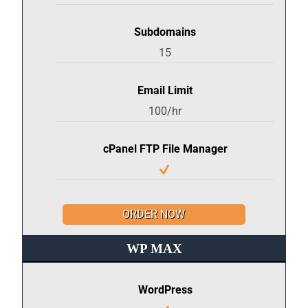
Subdomains
15
Email Limit
100/hr
cPanel FTP File Manager
ORDER NOW
WP MAX
WordPress