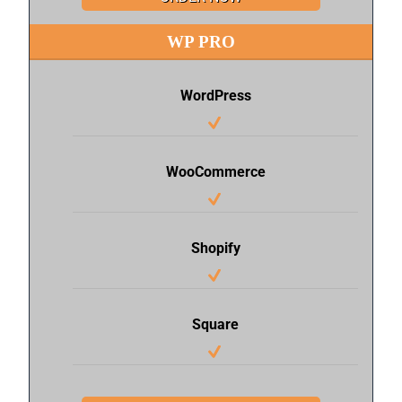
WP PRO
WordPress
WooCommerce
Shopify
Square