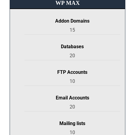
WP MAX
Addon Domains
15
Databases
20
FTP Accounts
10
Email Accounts
20
Mailing lists
10