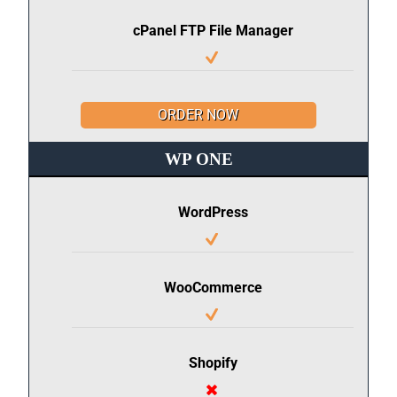
cPanel FTP File Manager
ORDER NOW
WP ONE
WordPress
WooCommerce
Shopify