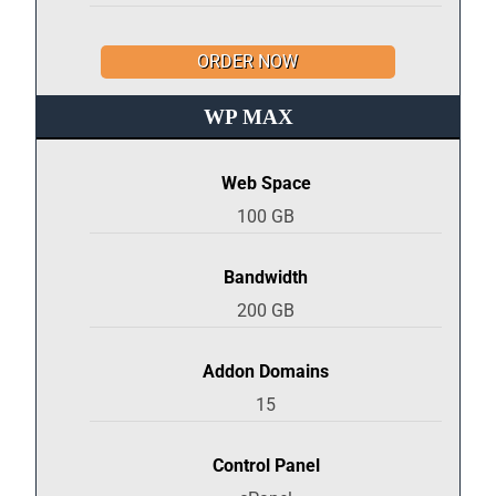
ORDER NOW
WP MAX
Web Space
100 GB
Bandwidth
200 GB
Addon Domains
15
Control Panel