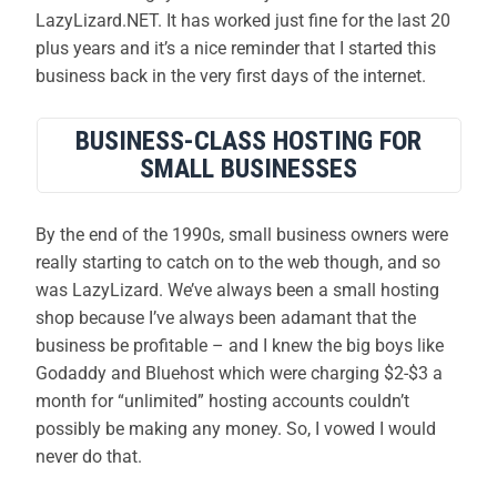
LazyLizard.NET. It has worked just fine for the last 20
plus years and it’s a nice reminder that I started this
business back in the very first days of the internet.
BUSINESS-CLASS HOSTING FOR
SMALL BUSINESSES
By the end of the 1990s, small business owners were
really starting to catch on to the web though, and so
was LazyLizard. We’ve always been a small hosting
shop because I’ve always been adamant that the
business be profitable – and I knew the big boys like
Godaddy and Bluehost which were charging $2-$3 a
month for “unlimited” hosting accounts couldn’t
possibly be making any money. So, I vowed I would
never do that.