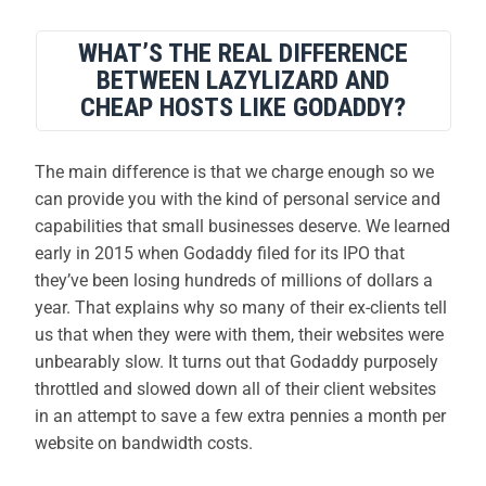
WHAT’S THE REAL DIFFERENCE
BETWEEN LAZYLIZARD AND
CHEAP HOSTS LIKE GODADDY?
The main difference is that we charge enough so we
can provide you with the kind of personal service and
capabilities that small businesses deserve. We learned
early in 2015 when Godaddy filed for its IPO that
they’ve been losing hundreds of millions of dollars a
year. That explains why so many of their ex-clients tell
us that when they were with them, their websites were
unbearably slow. It turns out that Godaddy purposely
throttled and slowed down all of their client websites
in an attempt to save a few extra pennies a month per
website on bandwidth costs.