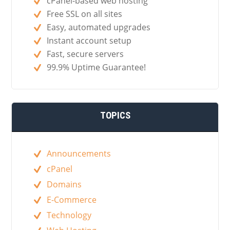
cPanel-based web hosting
Free SSL on all sites
Easy, automated upgrades
Instant account setup
Fast, secure servers
99.9% Uptime Guarantee!
TOPICS
Announcements
cPanel
Domains
E-Commerce
Technology