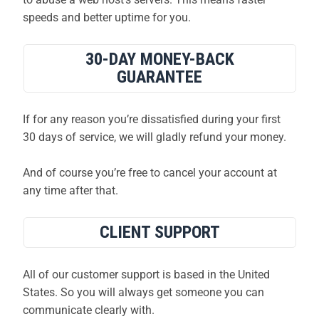
speeds and better uptime for you.
30-DAY MONEY-BACK
GUARANTEE
If for any reason you’re dissatisfied during your first
30 days of service, we will gladly refund your money.
And of course you’re free to cancel your account at
any time after that.
CLIENT SUPPORT
All of our customer support is based in the United
States. So you will always get someone you can
communicate clearly with.