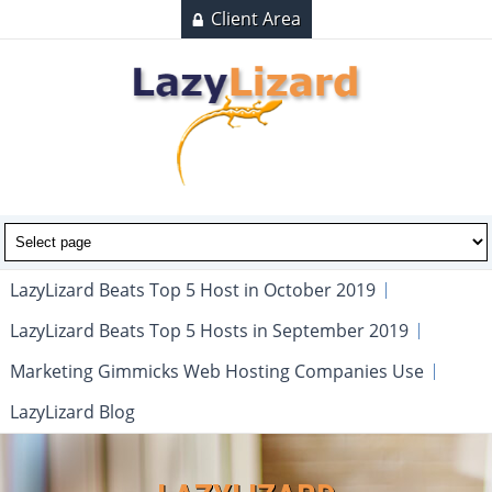
Client Area
LazyLizard Beats Top 5 Host in October 2019
LazyLizard Beats Top 5 Hosts in September 2019
Marketing Gimmicks Web Hosting Companies Use
LazyLizard Blog