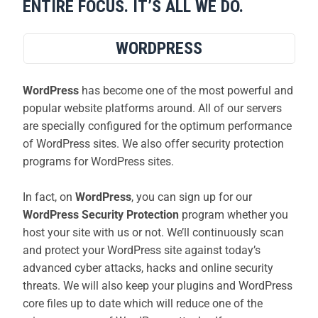
ENTIRE FOCUS. IT’S ALL WE DO.
WORDPRESS
WordPress
has become one of the most powerful and
popular website platforms around. All of our servers
are specially configured for the optimum performance
of WordPress sites. We also offer security protection
programs for WordPress sites.
In fact, on
WordPress
, you can sign up for our
WordPress Security Protection
program whether you
host your site with us or not. We’ll continuously scan
and protect your WordPress site against today’s
advanced cyber attacks, hacks and online security
threats. We will also keep your plugins and WordPress
core files up to date which will reduce one of the