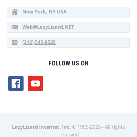
New York, NY USA
Web@LazyLizard.NET
(212) 545-8535
FOLLOW US ON
LazyLizard Internet, Inc.
© 1995-2025 - All rights
reserved