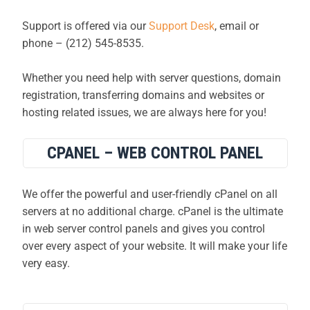
Support is offered via our
Support Desk
, email or
phone – (212) 545-8535.
Whether you need help with server questions, domain
registration, transferring domains and websites or
hosting related issues, we are always here for you!
CPANEL – WEB CONTROL PANEL
We offer the powerful and user-friendly cPanel on all
servers at no additional charge. cPanel is the ultimate
in web server control panels and gives you control
over every aspect of your website. It will make your life
very easy.