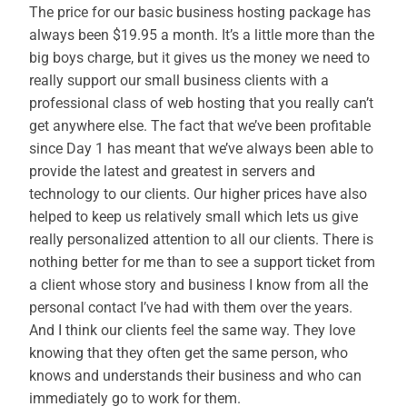
The price for our basic business hosting package has
always been $19.95 a month. It’s a little more than the
big boys charge, but it gives us the money we need to
really support our small business clients with a
professional class of web hosting that you really can’t
get anywhere else. The fact that we’ve been profitable
since Day 1 has meant that we’ve always been able to
provide the latest and greatest in servers and
technology to our clients. Our higher prices have also
helped to keep us relatively small which lets us give
really personalized attention to all our clients. There is
nothing better for me than to see a support ticket from
a client whose story and business I know from all the
personal contact I’ve had with them over the years.
And I think our clients feel the same way. They love
knowing that they often get the same person, who
knows and understands their business and who can
immediately go to work for them.