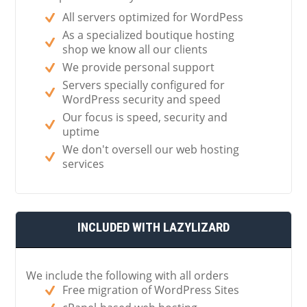
All servers optimized for WordPess
As a specialized boutique hosting
shop we know all our clients
We provide personal support
Servers specially configured for
WordPress security and speed
Our focus is speed, security and
uptime
We don't oversell our web hosting
services
INCLUDED WITH LAZYLIZARD
We include the following with all orders
Free migration of WordPress Sites