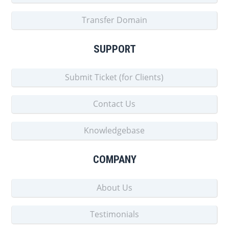
Transfer Domain
SUPPORT
Submit Ticket (for Clients)
Contact Us
Knowledgebase
COMPANY
About Us
Testimonials