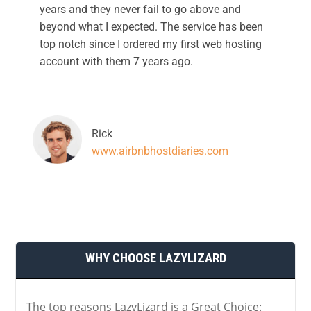
years and they never fail to go above and
beyond what I expected. The service has been
top notch since I ordered my first web hosting
account with them 7 years ago.
Rick
www.airbnbhostdiaries.com
WHY CHOOSE LAZYLIZARD
The top reasons LazyLizard is a Great Choice: