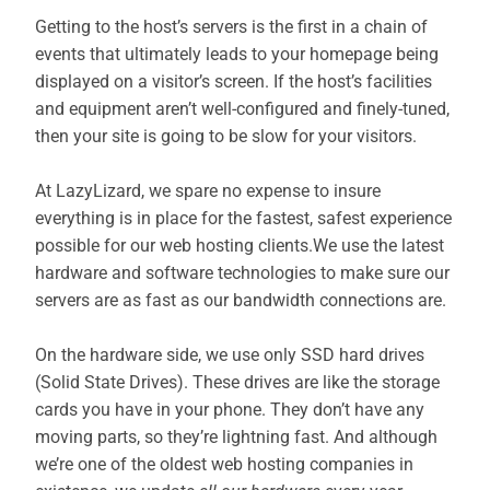
Getting to the host’s servers is the first in a chain of
events that ultimately leads to your homepage being
displayed on a visitor’s screen. If the host’s facilities
and equipment aren’t well-configured and finely-tuned,
then your site is going to be slow for your visitors.
At LazyLizard, we spare no expense to insure
everything is in place for the fastest, safest experience
possible for our web hosting clients.We use the latest
hardware and software technologies to make sure our
servers are as fast as our bandwidth connections are.
On the hardware side, we use only SSD hard drives
(Solid State Drives). These drives are like the storage
cards you have in your phone. They don’t have any
moving parts, so they’re lightning fast. And although
we’re one of the oldest web hosting companies in