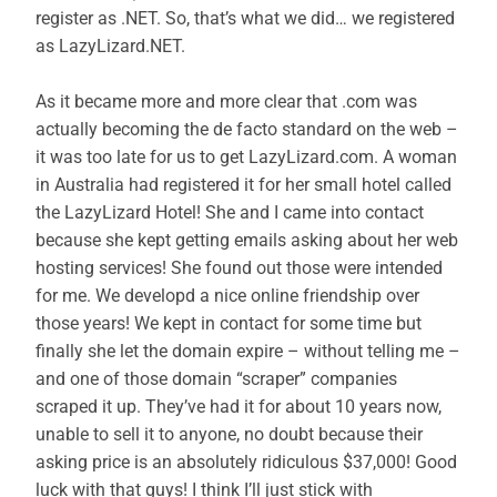
register as .NET. So, that’s what we did… we registered
as LazyLizard.NET.
As it became more and more clear that .com was
actually becoming the de facto standard on the web –
it was too late for us to get LazyLizard.com. A woman
in Australia had registered it for her small hotel called
the LazyLizard Hotel! She and I came into contact
because she kept getting emails asking about her web
hosting services! She found out those were intended
for me. We developd a nice online friendship over
those years! We kept in contact for some time but
finally she let the domain expire – without telling me –
and one of those domain “scraper” companies
scraped it up. They’ve had it for about 10 years now,
unable to sell it to anyone, no doubt because their
asking price is an absolutely ridiculous $37,000! Good
luck with that guys! I think I’ll just stick with