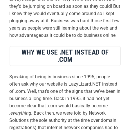
they’d be jumping on board as soon as they could! But
I knew they would eventually come around so I kept
plugging away at it. Business was hard those first few
years as people were still learning about the web and
how advantageous it could be to do business online.
WHY WE USE .NET INSTEAD OF
.COM
Speaking of being in business since 1995, people
often ask why our website is LazyLizard.NET instead
of .com. Well, that’s one of the signs that we’ve been in
business a long time. Back in 1995, it had not yet
become clear that .com would basically become
.everything.
Back then, we were told by Network
Solutions (the sole authority at the time over domain
registrations) that internet network companies had to