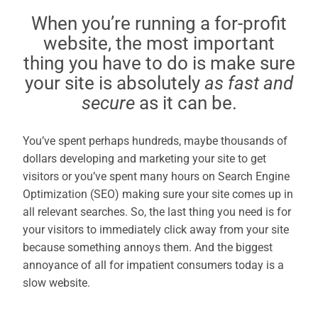
When you’re running a for-profit
website, the most important
thing you have to do is make sure
your site is absolutely
as fast and
secure
as it can be.
You’ve spent perhaps hundreds, maybe thousands of
dollars developing and marketing your site to get
visitors or you’ve spent many hours on Search Engine
Optimization (SEO) making sure your site comes up in
all relevant searches. So, the last thing you need is for
your visitors to immediately click away from your site
because something annoys them. And the biggest
annoyance of all for impatient consumers today is a
slow website.