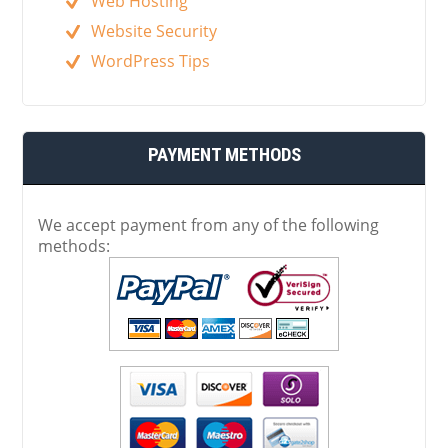
Web Hosting
Website Security
WordPress Tips
PAYMENT METHODS
We accept payment from any of the following
methods: