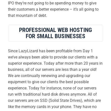
IPO they’re not going to be spending money to give
their customers a better experience – it’s all going to
that mountain of debt.
PROFESSIONAL WEB HOSTING
FOR SMALL BUSINESSES
Since LazyLizard has been profitable from Day 1
we’ve always been able to provide our clients with a
superior experience. Today after more than 20 years in
business, all of our servers are less than a year old!
We are continually renewing and upgrading our
equipment to give our clients the best possible
experience. Today for instance, none of our servers
run with traditional hard disk drives anymore. All of
our servers are on SSD (Solid State Drives), which are
like the memory cards in your phone. They have no