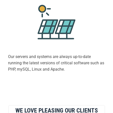
Our servers and systems are always up-to-date
running the latest versions of critical software such as
PHP, mySQL, Linux and Apache.
WE LOVE PLEASING OUR CLIENTS