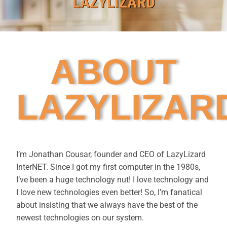
LAZYLIZARD
ABOUT
LAZYLIZAR
I’m Jonathan Cousar, founder and CEO of LazyLizard
InterNET. Since I got my first computer in the 1980s,
I’ve been a huge technology nut! I love technology and
I love new technologies even better! So, I’m fanatical
about insisting that we always have the best of the
newest technologies on our system.