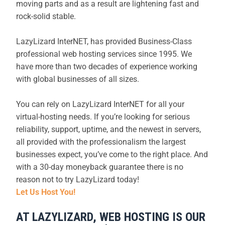
moving parts and as a result are lightening fast and
rock-solid stable.
LazyLizard InterNET, has provided Business-Class
professional web hosting services since 1995. We
have more than two decades of experience working
with global businesses of all sizes.
You can rely on LazyLizard InterNET for all your
virtual-hosting needs. If you’re looking for serious
reliability, support, uptime, and the newest in servers,
all provided with the professionalism the largest
businesses expect, you’ve come to the right place. And
with a 30-day moneyback guarantee there is no
reason not to try LazyLizard today!
Let Us Host You!
AT LAZYLIZARD, WEB HOSTING IS OUR