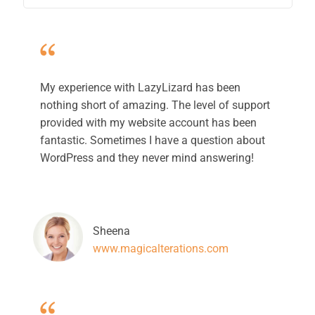
My experience with LazyLizard has been
nothing short of amazing. The level of support
provided with my website account has been
fantastic. Sometimes I have a question about
WordPress and they never mind answering!
Sheena
www.magicalterations.com