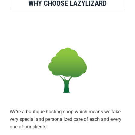
WHY CHOOSE LAZYLIZARD
We’re a boutique hosting shop which means we take
very special and personalized care of each and every
one of our clients.