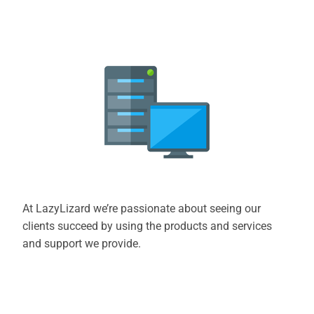
At LazyLizard we’re passionate about seeing our
clients succeed by using the products and services
and support we provide.