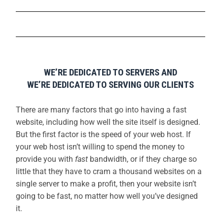
WE’RE DEDICATED TO SERVERS AND
WE’RE DEDICATED TO SERVING OUR CLIENTS
There are many factors that go into having a fast
website, including how well the site itself is designed.
But the first factor is the speed of your web host. If
your web host isn’t willing to spend the money to
provide you with
fast
bandwidth, or if they charge so
little that they have to cram a thousand websites on a
single server to make a profit, then your website isn’t
going to be fast, no matter how well you’ve designed
it.