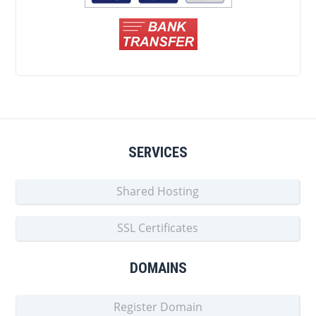
SERVICES
Shared Hosting
SSL Certificates
DOMAINS
Register Domain