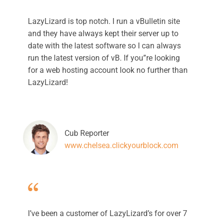
LazyLizard is top notch. I run a vBulletin site
and they have always kept their server up to
date with the latest software so I can always
run the latest version of vB. If you”re looking
for a web hosting account look no further than
LazyLizard!
Cub Reporter
www.chelsea.clickyourblock.com
I’ve been a customer of LazyLizard’s for over 7