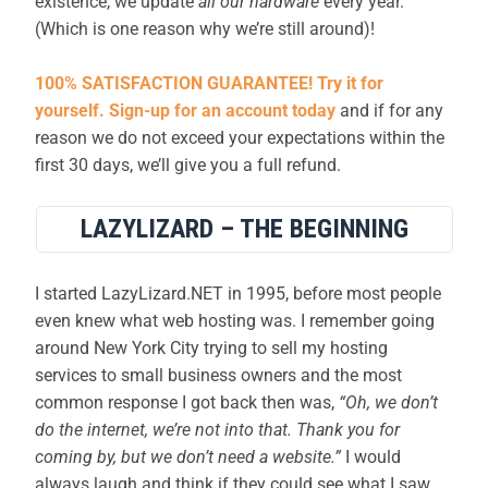
existence, we update
all our hardware
every year.
(Which is one reason why we’re still around)!
100% SATISFACTION GUARANTEE! Try it for
yourself. Sign-up for an account today
and if for any
reason we do not exceed your expectations within the
first 30 days, we’ll give you a full refund.
LAZYLIZARD – THE BEGINNING
I started LazyLizard.NET in 1995, before most people
even knew what web hosting was. I remember going
around New York City trying to sell my hosting
services to small business owners and the most
common response I got back then was,
“Oh, we don’t
do the internet, we’re not into that. Thank you for
coming by, but we don’t need a website.”
I would
always laugh and think if they could see what I saw,