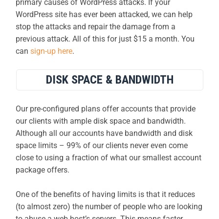
primary causes of WordPress attacks. If your
WordPress site has ever been attacked, we can help
stop the attacks and repair the damage from a
previous attack. All of this for just $15 a month. You
can
sign-up here
.
DISK SPACE & BANDWIDTH
Our pre-configured plans offer accounts that provide
our clients with ample disk space and bandwidth.
Although all our accounts have bandwidth and disk
space limits – 99% of our clients never even come
close to using a fraction of what our smallest account
package offers.
One of the benefits of having limits is that it reduces
(to almost zero) the number of people who are looking
to abuse a web host’s servers. This means faster