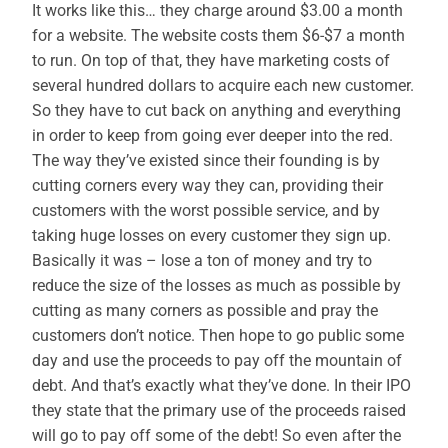
It works like this… they charge around $3.00 a month
for a website. The website costs them $6-$7 a month
to run. On top of that, they have marketing costs of
several hundred dollars to acquire each new customer.
So they have to cut back on anything and everything
in order to keep from going ever deeper into the red.
The way they’ve existed since their founding is by
cutting corners every way they can, providing their
customers with the worst possible service, and by
taking huge losses on every customer they sign up.
Basically it was – lose a ton of money and try to
reduce the size of the losses as much as possible by
cutting as many corners as possible and pray the
customers don’t notice. Then hope to go public some
day and use the proceeds to pay off the mountain of
debt. And that’s exactly what they’ve done. In their IPO
they state that the primary use of the proceeds raised
will go to pay off some of the debt! So even after the