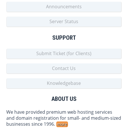
Announcements
Server Status
SUPPORT
Submit Ticket (for Clients)
Contact Us
Knowledgebase
ABOUT US
We have provided premium web hosting services
and domain registration for small- and medium-sized
businesses since 1996.
more