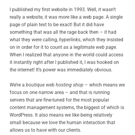
I published my first website in 1993. Well, it wasn’t
really a website, it was more like a web page. A single
page of plain text to be exact! But it did have
something that was all the rage back then – it had
what they were calling,
hyperlinks
, which they insisted
on in order for it to count as a legitimate
web page
.
When I realized that anyone in the world could access
it instantly right after I published it, I was hooked on
the internet! It’s power was immediately obvious.
We’re a
boutique web hosting shop
– which means we
focus on one narrow area – and that is running
servers that are fine-tuned for the most popular
content management systems, the biggest of which is
WordPress. It also means we like being relatively
small because we love the human interaction that
allows us to have with our clients.