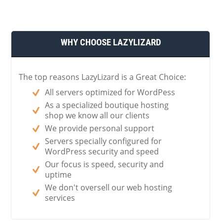
WHY CHOOSE LAZYLIZARD
The top reasons LazyLizard is a Great Choice:
All servers optimized for WordPess
As a specialized boutique hosting
shop we know all our clients
We provide personal support
Servers specially configured for
WordPress security and speed
Our focus is speed, security and
uptime
We don't oversell our web hosting
services