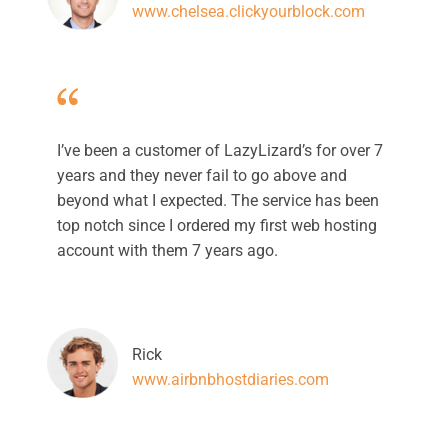
www.chelsea.clickyourblock.com
I’ve been a customer of LazyLizard’s for over 7
years and they never fail to go above and
beyond what I expected. The service has been
top notch since I ordered my first web hosting
account with them 7 years ago.
Rick
www.airbnbhostdiaries.com