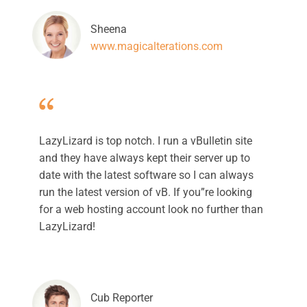
Sheena
www.magicalterations.com
LazyLizard is top notch. I run a vBulletin site
and they have always kept their server up to
date with the latest software so I can always
run the latest version of vB. If you”re looking
for a web hosting account look no further than
LazyLizard!
Cub Reporter