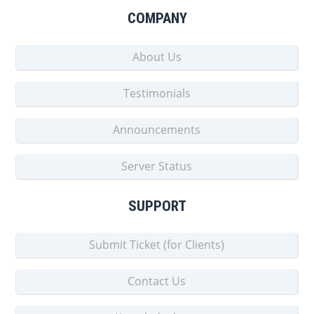
COMPANY
About Us
Testimonials
Announcements
Server Status
SUPPORT
Submit Ticket (for Clients)
Contact Us