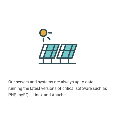
Our servers and systems are always up-to-date
running the latest versions of critical software such as
PHP, mySQL, Linux and Apache.