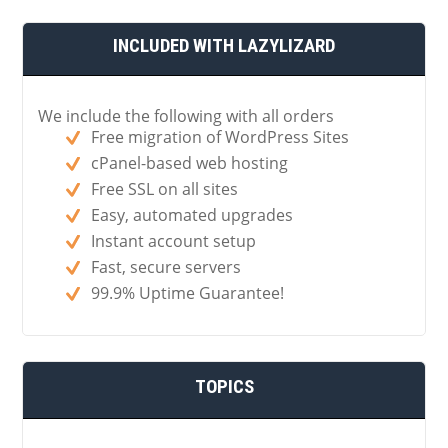
INCLUDED WITH LAZYLIZARD
We include the following with all orders
Free migration of WordPress Sites
cPanel-based web hosting
Free SSL on all sites
Easy, automated upgrades
Instant account setup
Fast, secure servers
99.9% Uptime Guarantee!
TOPICS