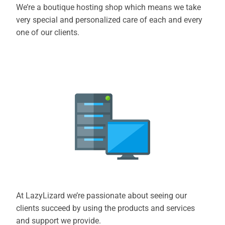
We’re a boutique hosting shop which means we take
very special and personalized care of each and every
one of our clients.
At LazyLizard we’re passionate about seeing our
clients succeed by using the products and services
and support we provide.