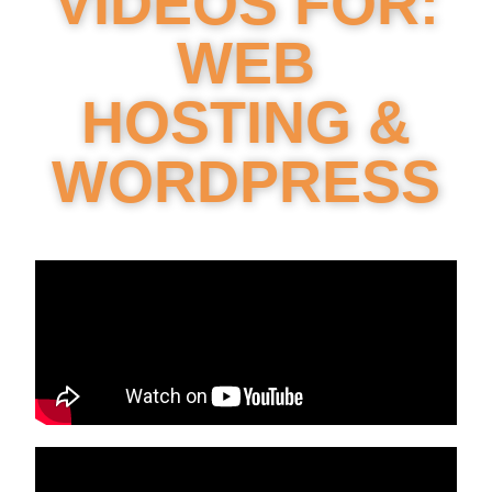
VIDEOS FOR:
WEB
HOSTING &
WORDPRESS