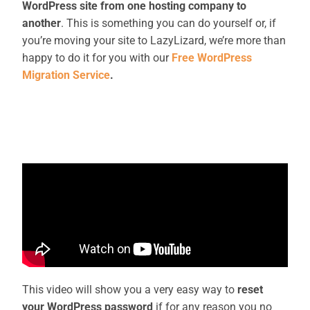
WordPress site from one hosting company to
another
. This is something you can do yourself or, if
you’re moving your site to LazyLizard, we’re more than
happy to do it for you with our
Free WordPress
Migration Service
.
This video will show you a very easy way to
reset
your WordPress password
if for any reason you no