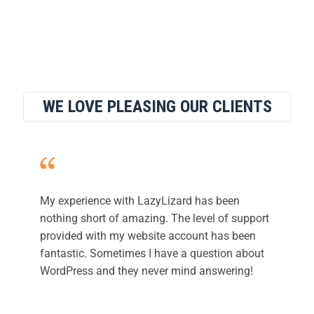
WE LOVE PLEASING OUR CLIENTS
My experience with LazyLizard has been
nothing short of amazing. The level of support
provided with my website account has been
fantastic. Sometimes I have a question about
WordPress and they never mind answering!