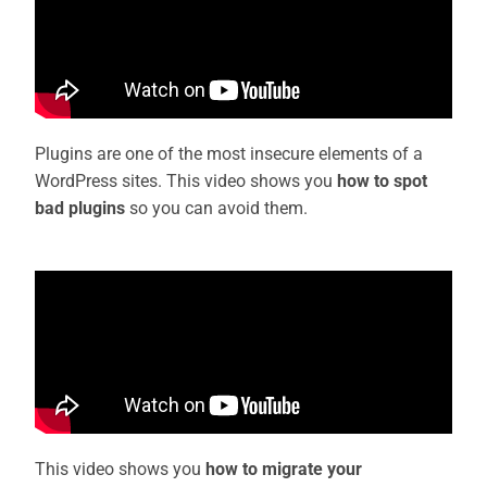
Plugins are one of the most insecure elements of a
WordPress sites. This video shows you
how to spot
bad plugins
so you can avoid them.
This video shows you
how to migrate your