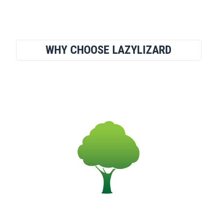
WHY CHOOSE LAZYLIZARD