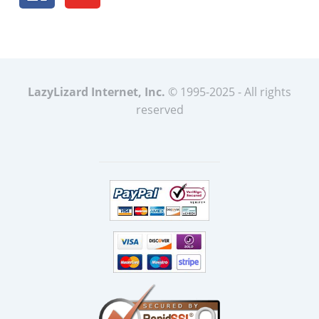
LazyLizard Internet, Inc.
© 1995-2025 - All rights
reserved