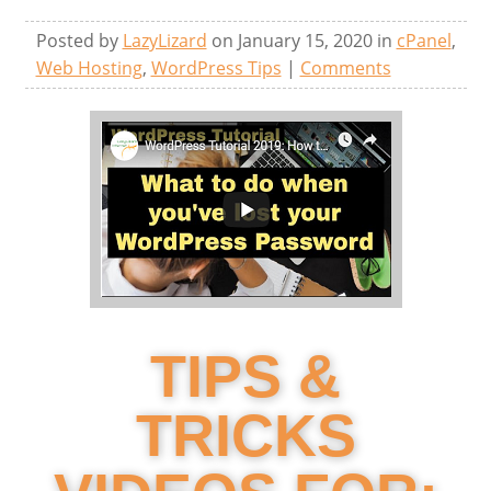
Posted by
LazyLizard
on January 15, 2020 in
cPanel
,
Web Hosting
,
WordPress Tips
|
Comments
TIPS &
TRICKS