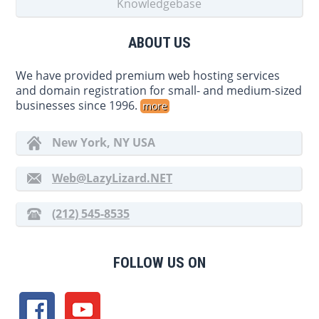
Knowledgebase
ABOUT US
We have provided premium web hosting services
and domain registration for small- and medium-sized
businesses since 1996.
more
New York, NY USA
Web@LazyLizard.NET
(212) 545-8535
FOLLOW US ON