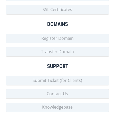
SSL Certificates
DOMAINS
Register Domain
Transfer Domain
SUPPORT
Submit Ticket (for Clients)
Contact Us
Knowledgebase