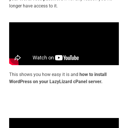
longer have access to it.
This shows you how easy it is and
how to install
WordPress on your LazyLizard cPanel server.