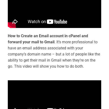
How to Create an Email account in cPanel and
forward your mail to Gmail
. It’s more professional to
have an email address associated with your
company’s domain name – but a lot of people like the
ability to get their mail in Gmail when they’re on the
go. This video will show you how to do both.