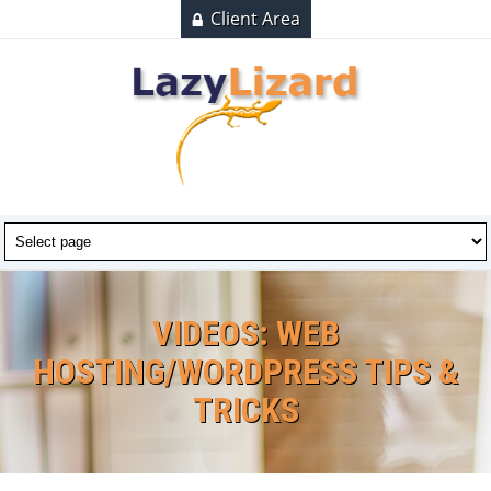
Client Area
VIDEOS: WEB
HOSTING/WORDPRESS TIPS &
TRICKS