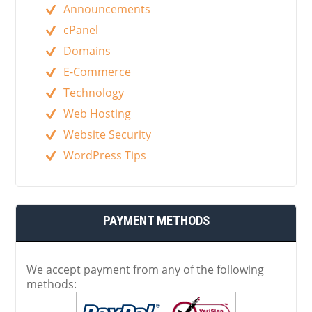
Announcements
cPanel
Domains
E-Commerce
Technology
Web Hosting
Website Security
WordPress Tips
PAYMENT METHODS
We accept payment from any of the following
methods: