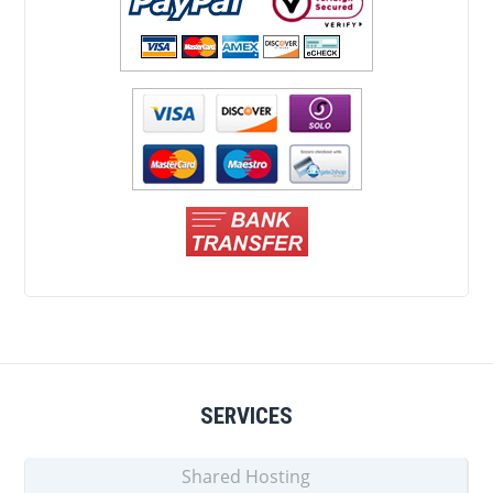
SERVICES
Shared Hosting