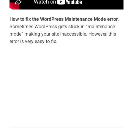
How to fix the WordPress Maintenance Mode error.
Sometimes WordPress gets stuck in “maintenance
mode” making your site inaccessible. However, this
error is very easy to fix.