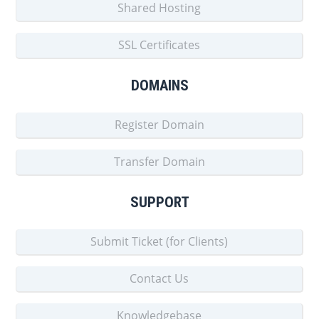
Shared Hosting
SSL Certificates
DOMAINS
Register Domain
Transfer Domain
SUPPORT
Submit Ticket (for Clients)
Contact Us
Knowledgebase