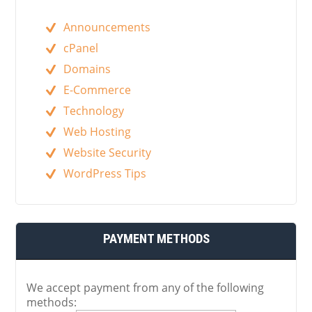
Announcements
cPanel
Domains
E-Commerce
Technology
Web Hosting
Website Security
WordPress Tips
PAYMENT METHODS
We accept payment from any of the following
methods: