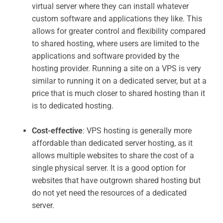
virtual server where they can install whatever
custom software and applications they like. This
allows for greater control and flexibility compared
to shared hosting, where users are limited to the
applications and software provided by the
hosting provider. Running a site on a VPS is very
similar to running it on a dedicated server, but at a
price that is much closer to shared hosting than it
is to dedicated hosting.
Cost-effective
: VPS hosting is generally more
affordable than dedicated server hosting, as it
allows multiple websites to share the cost of a
single physical server. It is a good option for
websites that have outgrown shared hosting but
do not yet need the resources of a dedicated
server.