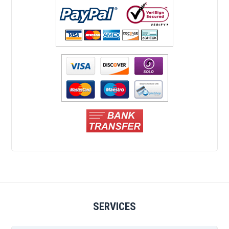
SERVICES