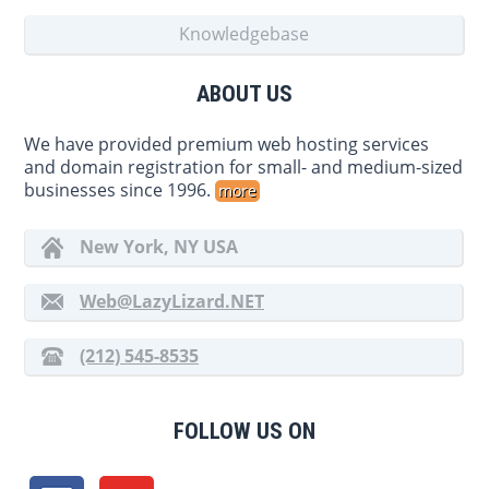
Knowledgebase
ABOUT US
We have provided premium web hosting services
and domain registration for small- and medium-sized
businesses since 1996.
more
New York, NY USA
Web@LazyLizard.NET
(212) 545-8535
FOLLOW US ON