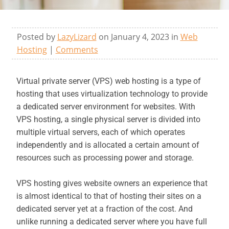
Posted by
LazyLizard
on January 4, 2023 in
Web
Hosting
|
Comments
Virtual private server (VPS) web hosting is a type of
hosting that uses virtualization technology to provide
a dedicated server environment for websites. With
VPS hosting, a single physical server is divided into
multiple virtual servers, each of which operates
independently and is allocated a certain amount of
resources such as processing power and storage.
VPS hosting gives website owners an experience that
is almost identical to that of hosting their sites on a
dedicated server yet at a fraction of the cost. And
unlike running a dedicated server where you have full