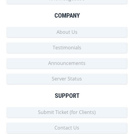
COMPANY
About Us
Testimonials
Announcements
Server Status
SUPPORT
Submit Ticket (for Clients)
Contact Us