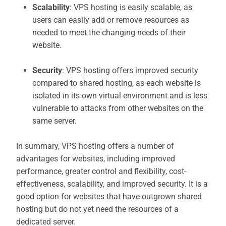
Scalability
: VPS hosting is easily scalable, as
users can easily add or remove resources as
needed to meet the changing needs of their
website.
Security
: VPS hosting offers improved security
compared to shared hosting, as each website is
isolated in its own virtual environment and is less
vulnerable to attacks from other websites on the
same server.
In summary, VPS hosting offers a number of
advantages for websites, including improved
performance, greater control and flexibility, cost-
effectiveness, scalability, and improved security. It is a
good option for websites that have outgrown shared
hosting but do not yet need the resources of a
dedicated server.