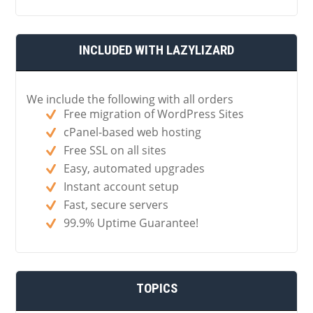
INCLUDED WITH LAZYLIZARD
We include the following with all orders
Free migration of WordPress Sites
cPanel-based web hosting
Free SSL on all sites
Easy, automated upgrades
Instant account setup
Fast, secure servers
99.9% Uptime Guarantee!
TOPICS