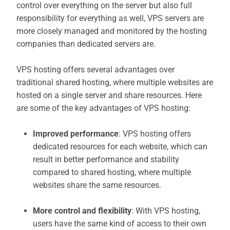
control over everything on the server but also full
responsibility for everything as well, VPS servers are
more closely managed and monitored by the hosting
companies than dedicated servers are.
VPS hosting offers several advantages over
traditional shared hosting, where multiple websites are
hosted on a single server and share resources. Here
are some of the key advantages of VPS hosting:
Improved performance
: VPS hosting offers
dedicated resources for each website, which can
result in better performance and stability
compared to shared hosting, where multiple
websites share the same resources.
More control and flexibility
: With VPS hosting,
users have the same kind of access to their own