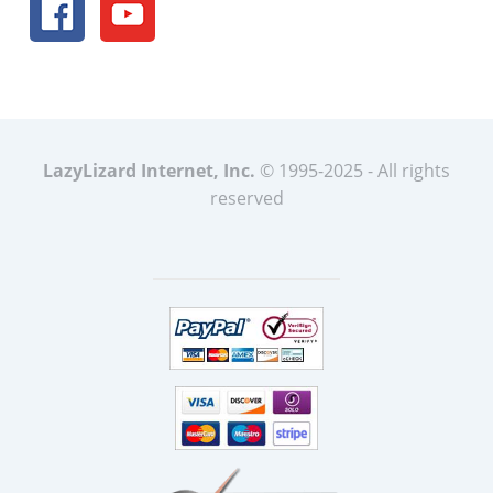
LazyLizard Internet, Inc.
© 1995-2025 - All rights
reserved