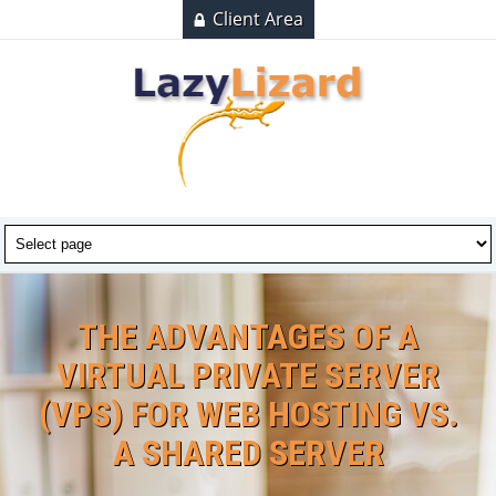
Client Area
THE ADVANTAGES OF A
VIRTUAL PRIVATE SERVER
(VPS) FOR WEB HOSTING VS.
A SHARED SERVER