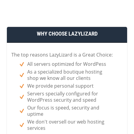
WHY CHOOSE LAZYLIZARD
The top reasons LazyLizard is a Great Choice:
All servers optimized for WordPess
As a specialized boutique hosting
shop we know all our clients
We provide personal support
Servers specially configured for
WordPress security and speed
Our focus is speed, security and
uptime
We don't oversell our web hosting
services