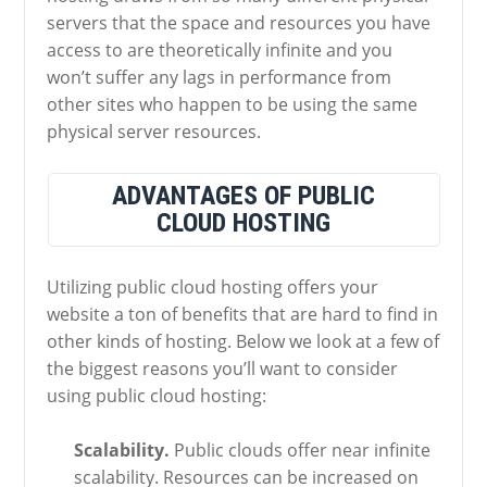
servers that the space and resources you have
access to are theoretically infinite and you
won’t suffer any lags in performance from
other sites who happen to be using the same
physical server resources.
ADVANTAGES OF PUBLIC
CLOUD HOSTING
Utilizing public cloud hosting offers your
website a ton of benefits that are hard to find in
other kinds of hosting. Below we look at a few of
the biggest reasons you’ll want to consider
using public cloud hosting:
Scalability.
Public clouds offer near infinite
scalability. Resources can be increased on