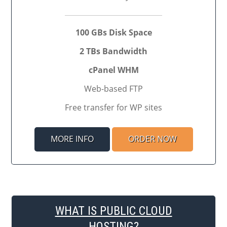
100 GBs Disk Space
2 TBs Bandwidth
cPanel WHM
Web-based FTP
Free transfer for WP sites
MORE INFO
ORDER NOW
WHAT IS PUBLIC CLOUD
HOSTING?