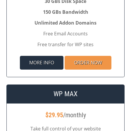
30 GBs Disk Space
150 GBs Bandwidth
Unlimited Addon Domains
Free Email Accounts
Free transfer for WP sites
MORE INFO
ORDER NOW
WP MAX
$
29.95
/monthly
Take full control of your website