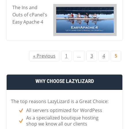
The Ins and
Outs of cPanel's
Easy Apache 4
« Previous
1
…
3
4
5
WHY CHOOSE LAZYLIZARD
The top reasons LazyLizard is a Great Choice:
All servers optimized for WordPess
As a specialized boutique hosting
shop we know all our clients