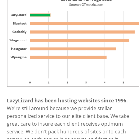
LazyLizard has been hosting websites since 1996.
We're still around because we provide stellar
personalized service to our elite client base. We take
great care to insure each client receives optimum
service. We don't pack hundreds of sites onto each