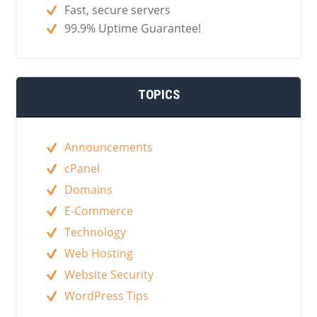
Fast, secure servers
99.9% Uptime Guarantee!
TOPICS
Announcements
cPanel
Domains
E-Commerce
Technology
Web Hosting
Website Security
WordPress Tips