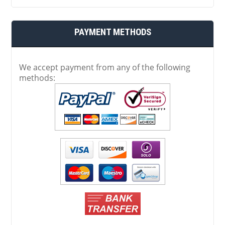
PAYMENT METHODS
We accept payment from any of the following
methods: