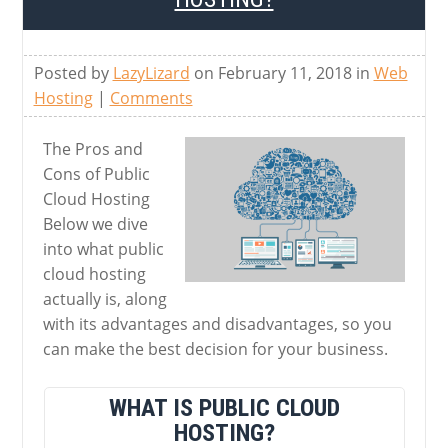
Posted by
LazyLizard
on February 11, 2018 in
Web
Hosting
|
Comments
The Pros and
Cons of Public
Cloud Hosting
Below we dive
into what public
cloud hosting
actually is, along
with its advantages and disadvantages, so you
can make the best decision for your business.
WHAT IS PUBLIC CLOUD
HOSTING?