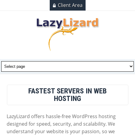
Client Area
FASTEST SERVERS IN WEB
HOSTING
LazyLizard offers hassle-free WordPress hosting
designed for speed, security, and scalability. We
understand your website is your passion, so we