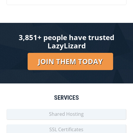
3,851+ people have trusted
LazyLizard
JOIN THEM TODAY
SERVICES
Shared Hosting
SSL Certificates