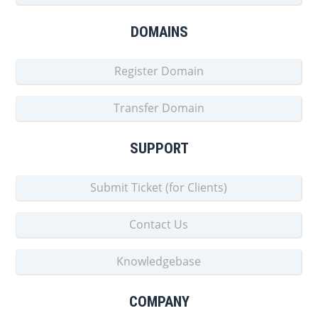
DOMAINS
Register Domain
Transfer Domain
SUPPORT
Submit Ticket (for Clients)
Contact Us
Knowledgebase
COMPANY