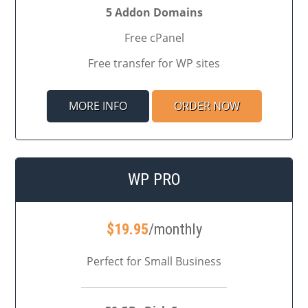
5 Addon Domains
Free cPanel
Free transfer for WP sites
MORE INFO
ORDER NOW
WP PRO
$
19.95
/monthly
Perfect for Small Business