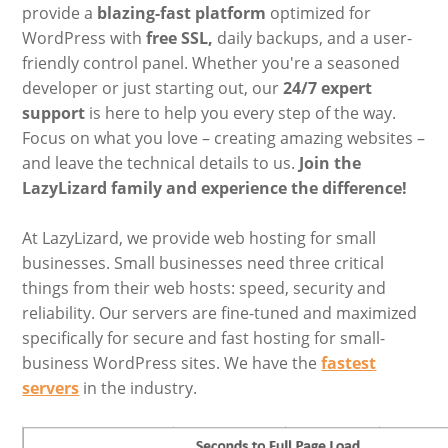
provide a
blazing-fast platform
optimized for
WordPress with
free SSL,
daily backups, and a user-
friendly control panel. Whether you're a seasoned
developer or just starting out, our
24/7 expert
support
is here to help you every step of the way.
Focus on what you love – creating amazing websites –
and leave the technical details to us.
Join the
LazyLizard family and experience the difference!
At LazyLizard, we provide web hosting for small
businesses. Small businesses need three critical
things from their web hosts: speed, security and
reliability. Our servers are fine-tuned and maximized
specifically for secure and fast hosting for small-
business WordPress sites. We have the
fastest
servers
in the industry.