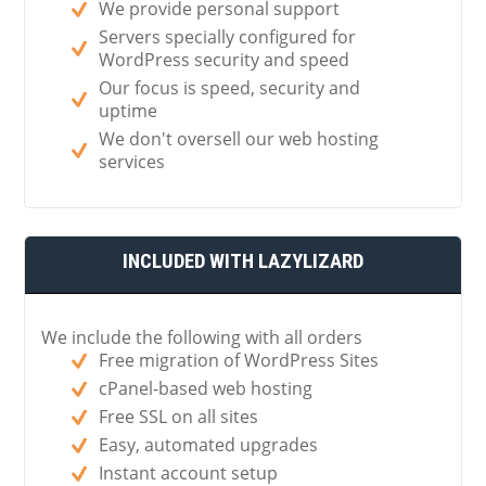
We provide personal support
Servers specially configured for
WordPress security and speed
Our focus is speed, security and
uptime
We don't oversell our web hosting
services
INCLUDED WITH LAZYLIZARD
We include the following with all orders
Free migration of WordPress Sites
cPanel-based web hosting
Free SSL on all sites
Easy, automated upgrades
Instant account setup