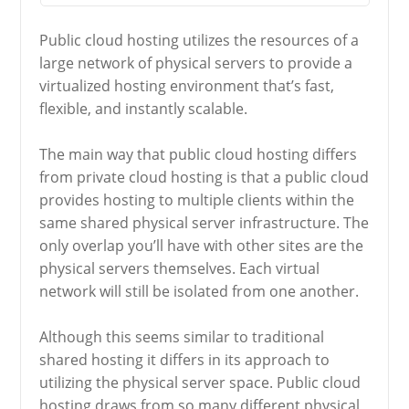
Public cloud hosting utilizes the resources of a
large network of physical servers to provide a
virtualized hosting environment that’s fast,
flexible, and instantly scalable.
The main way that public cloud hosting differs
from private cloud hosting is that a public cloud
provides hosting to multiple clients within the
same shared physical server infrastructure. The
only overlap you’ll have with other sites are the
physical servers themselves. Each virtual
network will still be isolated from one another.
Although this seems similar to traditional
shared hosting it differs in its approach to
utilizing the physical server space. Public cloud
hosting draws from so many different physical