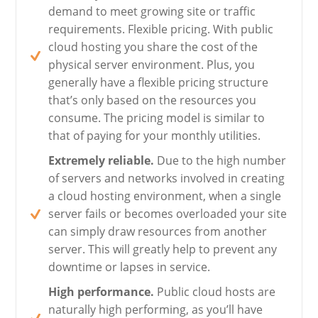
demand to meet growing site or traffic
requirements. Flexible pricing. With public
cloud hosting you share the cost of the
physical server environment. Plus, you
generally have a flexible pricing structure
that’s only based on the resources you
consume. The pricing model is similar to
that of paying for your monthly utilities.
Extremely reliable.
Due to the high number
of servers and networks involved in creating
a cloud hosting environment, when a single
server fails or becomes overloaded your site
can simply draw resources from another
server. This will greatly help to prevent any
downtime or lapses in service.
High performance.
Public cloud hosts are
naturally high performing, as you’ll have