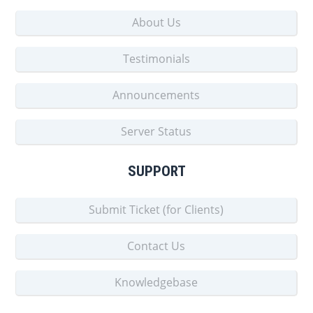
About Us
Testimonials
Announcements
Server Status
SUPPORT
Submit Ticket (for Clients)
Contact Us
Knowledgebase