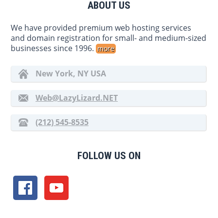
ABOUT US
We have provided premium web hosting services
and domain registration for small- and medium-sized
businesses since 1996.
more
New York, NY USA
Web@LazyLizard.NET
(212) 545-8535
FOLLOW US ON