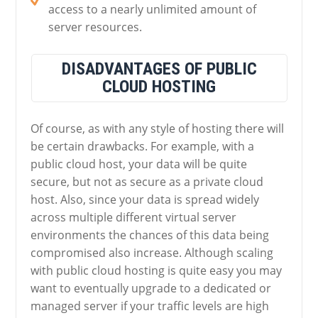
access to a nearly unlimited amount of
server resources.
DISADVANTAGES OF PUBLIC
CLOUD HOSTING
Of course, as with any style of hosting there will
be certain drawbacks. For example, with a
public cloud host, your data will be quite
secure, but not as secure as a private cloud
host. Also, since your data is spread widely
across multiple different virtual server
environments the chances of this data being
compromised also increase. Although scaling
with public cloud hosting is quite easy you may
want to eventually upgrade to a dedicated or
managed server if your traffic levels are high