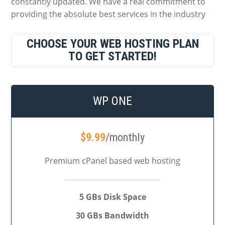
constantly updated. We have a real commitment to
providing the absolute best services in the industry
CHOOSE YOUR WEB HOSTING PLAN
TO GET STARTED!
WP ONE
$
9.99
/monthly
Premium cPanel based web hosting
5 GBs Disk Space
30 GBs Bandwidth