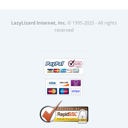
LazyLizard Internet, Inc.
© 1995-2025 - All rights
reserved