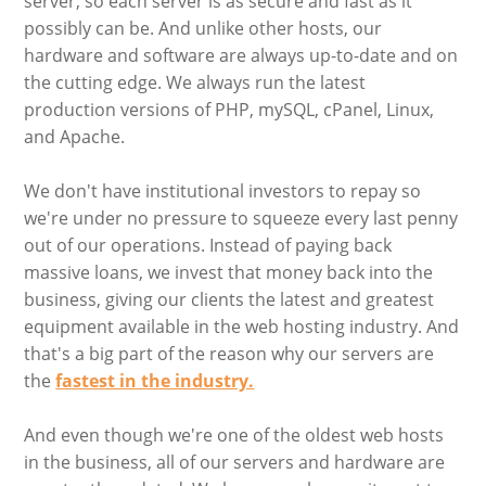
server, so each server is as secure and fast as it
possibly can be. And unlike other hosts, our
hardware and software are always up-to-date and on
the cutting edge. We always run the latest
production versions of PHP, mySQL, cPanel, Linux,
and Apache.
We don't have institutional investors to repay so
we're under no pressure to squeeze every last penny
out of our operations. Instead of paying back
massive loans, we invest that money back into the
business, giving our clients the latest and greatest
equipment available in the web hosting industry. And
that's a big part of the reason why our servers are
the
fastest in the industry.
And even though we're one of the oldest web hosts
in the business, all of our servers and hardware are