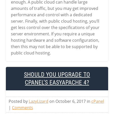
enough. A public cloud can handle large
amounts of traffic, but you may get improved
performance and control with a dedicated
server. Finally, with public cloud hosting, you’ll
get less control over the specifications of your
server environment. If you require a unique
hosting hardware and software configuration,
then this may not be able to be supported by
public cloud hosting.
SHOULD YOU UPGRADE TO
CPANEL’S EASYAPACHE 4?
Posted by
LazyLizard
on October 6, 2017 in
cPanel
|
Comments